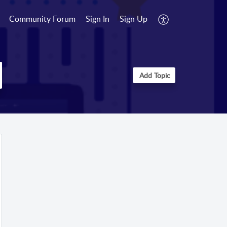
Community Forum
Sign In
Sign Up
Add Topic