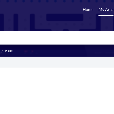
Home
My Area
Issue