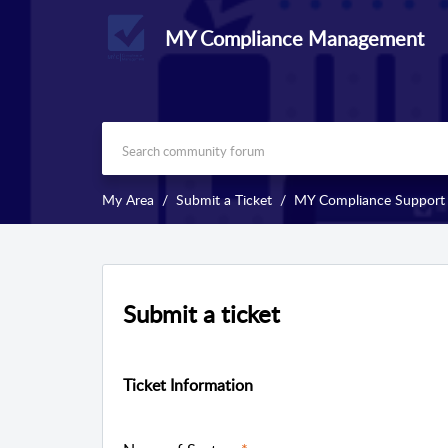
MY Compliance Management
My Area
Submit a Ticket
MY Compliance Support
Submit a ticket
Ticket Information