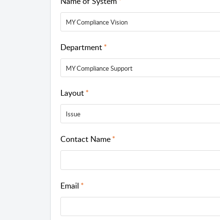
Name of System
MY Compliance Vision
Department
MY Compliance Support
Layout
Issue
Contact Name
Email